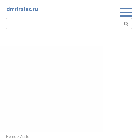
Skip
dmitralex.ru
to
content
Search:
Home
»
Apple