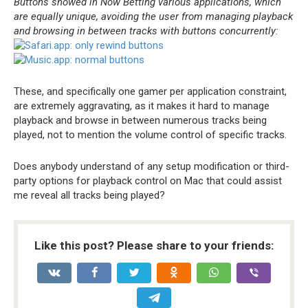
Buttons showed in Now Betting various applications, which
are equally unique, avoiding the user from managing playback
and browsing in between tracks with buttons concurrently:
These, and specifically one gamer per application constraint,
are extremely aggravating, as it makes it hard to manage
playback and browse in between numerous tracks being
played, not to mention the volume control of specific tracks.
Does anybody understand of any setup modification or third-
party options for playback control on Mac that could assist
me reveal all tracks being played?
Like this post? Please share to your friends: