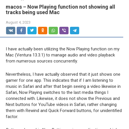
macos – Now Playing function not showing all
tracks being used Mac
August 4, 2023
I have actually been utilizing the Now Playing function on my
Mac (Ventura 13.3.1) to manage audio and video playback
from numerous sources concurrently.
Nevertheless, I have actually observed that it just shows one
gamer for one app. This indicates that if I am listening to
music in Safari and after that begin seeing a video likewise in
Safari, Now Playing switches to the last media things I
connected with. Likewise, it does not show the Previous and
Next buttons for YouTube videos in Safari, rather changing
them with Rewind and Quick Forward buttons, for unidentified
factor.