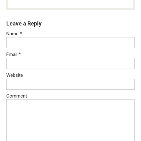
Leave a Reply
Name
*
Email
*
Website
Comment