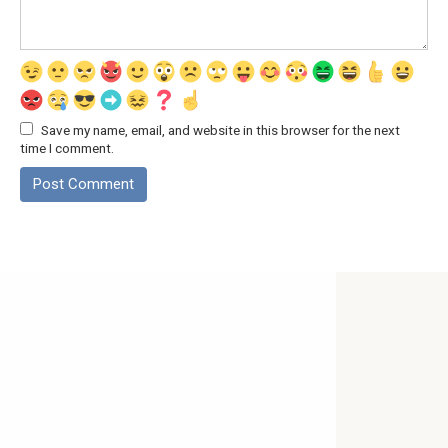
Save my name, email, and website in this browser for the next
time I comment.