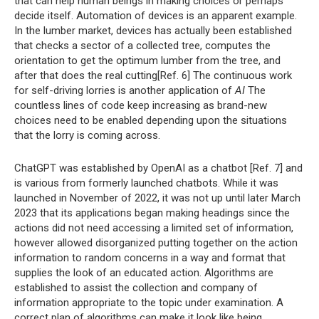
that can help human beings in making choices or perhaps
decide itself. Automation of devices is an apparent example.
In the lumber market, devices has actually been established
that checks a sector of a collected tree, computes the
orientation to get the optimum lumber from the tree, and
after that does the real cutting[Ref. 6] The continuous work
for self-driving lorries is another application of
AI
The
countless lines of code keep increasing as brand-new
choices need to be enabled depending upon the situations
that the lorry is coming across.
ChatGPT was established by OpenAI as a chatbot [Ref. 7] and
is various from formerly launched chatbots. While it was
launched in November of 2022, it was not up until later March
2023 that its applications began making headings since the
actions did not need accessing a limited set of information,
however allowed disorganized putting together on the action
information to random concerns in a way and format that
supplies the look of an educated action. Algorithms are
established to assist the collection and company of
information appropriate to the topic under examination. A
correct plan of algorithms can make it look like being