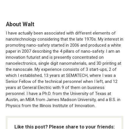
About Walt
I have actually been associated with different elements of
nanotechnology considering that the late 1970s. My interest in
promoting nano-safety started in 2006 and produced a white
paper in 2007 describing the 4 pillars of nano-safety. I am an
innovation futurist and is presently concentrated on
nanoelectronics, single digit nanomaterials, and 3D printing at
the nanoscale. My experience consists of 3 start-ups, 2 of
which I established, 13 years at SEMATECH, where I was a
Senior Fellow of the technical personnel when I left, and 12
years at General Electric with 9 of them on business
personnel. I have a Ph.D. from the University of Texas at
Austin, an MBA from James Madison University, and a B.S. in
Physics from the Illinois Institute of Innovation.
Like this post? Please share to your friends: