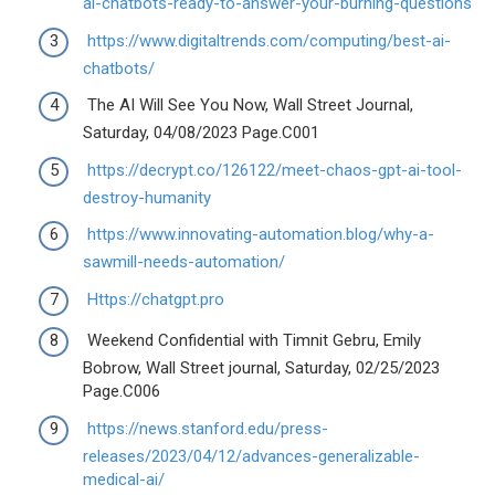
ai-chatbots-ready-to-answer-your-burning-questions
https://www.digitaltrends.com/computing/best-ai-
chatbots/
The AI Will See You Now, Wall Street Journal,
Saturday, 04/08/2023 Page.C001
https://decrypt.co/126122/meet-chaos-gpt-ai-tool-
destroy-humanity
https://www.innovating-automation.blog/why-a-
sawmill-needs-automation/
Https://chatgpt.pro
Weekend Confidential with Timnit Gebru, Emily
Bobrow, Wall Street journal, Saturday, 02/25/2023
Page.C006
https://news.stanford.edu/press-
releases/2023/04/12/advances-generalizable-
medical-ai/