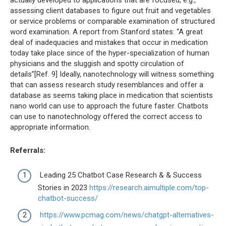
actually developed to applications that are focused, e.g.,
assessing client databases to figure out fruit and vegetables
or service problems or comparable examination of structured
word examination. A report from Stanford states: “A great
deal of inadequacies and mistakes that occur in medication
today take place since of the hyper-specialization of human
physicians and the sluggish and spotty circulation of
details”[Ref. 9] Ideally, nanotechnology will witness something
that can assess research study resemblances and offer a
database as seems taking place in medication that scientists
nano world can use to approach the future faster. Chatbots
can use to nanotechnology offered the correct access to
appropriate information.
Referrals:
Leading 25 Chatbot Case Research & & Success
Stories in 2023
https://research.aimultiple.com/top-
chatbot-success/
https://www.pcmag.com/news/chatgpt-alternatives-