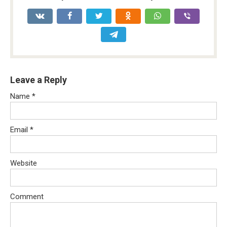
Leave a Reply
Name
*
Email
*
Website
Comment