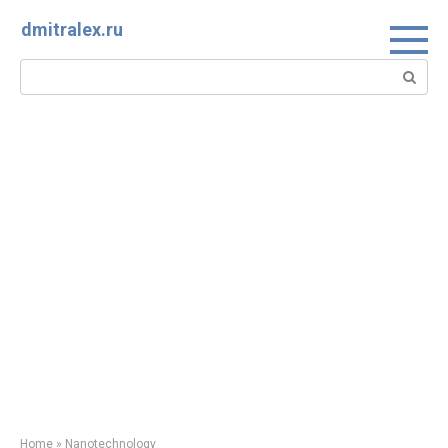
Skip
dmitralex.ru
to
content
Search:
Home
»
Nanotechnology