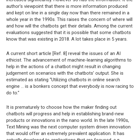
author’s viewpoint that there is more information produced
and kept on line in a single day now than there remained in a
whole year in the 1990s. This raises the concern of where will
and how will the chatbots get their details. Among the current
evaluations suggested that it is possible that some chatbots
know that was existing in 2018. A lot takes place in 5 years.
A current short article [Ref. 8] reveal the issues of an AI
ethicist. The advancement of machine-learning algorithms to
help in the actions of a chatbot might result in changing
judgement on scenarios with the chatbots’ output. She is
estimated as stating “Utilizing chatbots in online search
engine … is a bonkers concept that everybody is now racing to
do to.”
It is prematurely to choose how the maker finding out
chatbots will progress and help in establishing brand-new
products or innovations in the nano world. In the late 1990s,
Text Mining was the next computer system driven innovation
that would offer an extremely prevalent application. It has