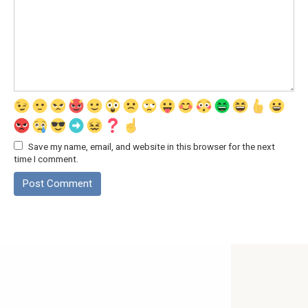
Save my name, email, and website in this browser for the next
time I comment.