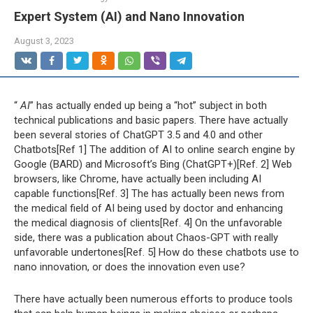
Expert System (AI) and Nano Innovation
August 3, 2023
“
AI
” has actually ended up being a “hot” subject in both
technical publications and basic papers. There have actually
been several stories of ChatGPT 3.5 and 4.0 and other
Chatbots[Ref 1] The addition of AI to online search engine by
Google (BARD) and Microsoft’s Bing (ChatGPT+)[Ref. 2] Web
browsers, like Chrome, have actually been including AI
capable functions[Ref. 3] The has actually been news from
the medical field of AI being used by doctor and enhancing
the medical diagnosis of clients[Ref. 4] On the unfavorable
side, there was a publication about Chaos-GPT with really
unfavorable undertones[Ref. 5] How do these chatbots use to
nano innovation, or does the innovation even use?
There have actually been numerous efforts to produce tools