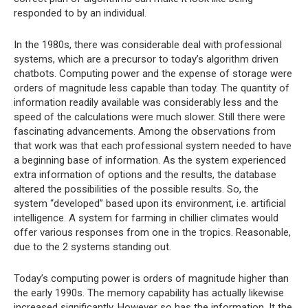
responded to by an individual.
In the 1980s, there was considerable deal with professional
systems, which are a precursor to today’s algorithm driven
chatbots. Computing power and the expense of storage were
orders of magnitude less capable than today. The quantity of
information readily available was considerably less and the
speed of the calculations were much slower. Still there were
fascinating advancements. Among the observations from
that work was that each professional system needed to have
a beginning base of information. As the system experienced
extra information of options and the results, the database
altered the possibilities of the possible results. So, the
system “developed” based upon its environment, i.e. artificial
intelligence. A system for farming in chillier climates would
offer various responses from one in the tropics. Reasonable,
due to the 2 systems standing out.
Today’s computing power is orders of magnitude higher than
the early 1990s. The memory capability has actually likewise
increased significantly. However so has the information. It the