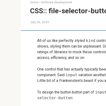
Home
»
Software development
CSS:: file-selector-but
July 26, 2023
All of us like perfectly styled
kind
contro
shows, styling them can be unpleasant. D
ratings of libraries to mock these contro
access, efficiency, and so on
One control that has actually typically been
component. Said
input
variation aestheti
Little bit of a Frankenstein’s beast if yo
To design the button button part of
inpu
selector-button
: