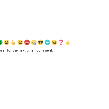
wser for the next time I comment.