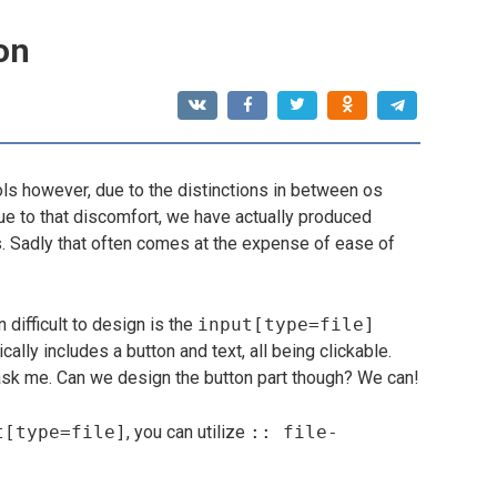
ton
ls however, due to the distinctions in between os
ue to that discomfort, we have actually produced
ls. Sadly that often comes at the expense of ease of
 difficult to design is the
input[type=file]
cally includes a button and text, all being clickable.
u ask me. Can we design the button part though? We can!
t[type=file]
, you can utilize
:: file-