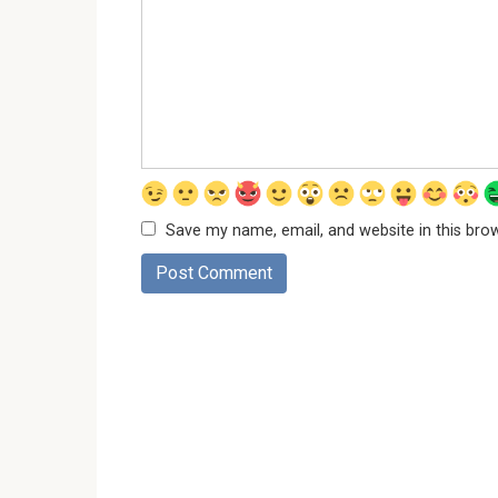
Save my name, email, and website in this bro