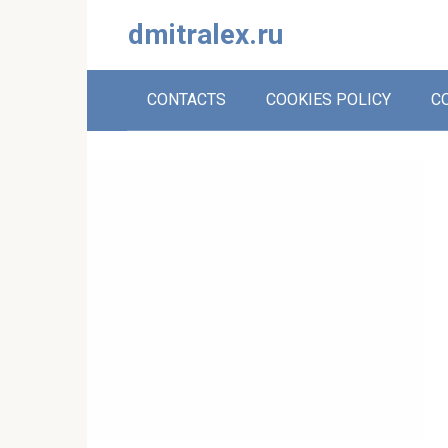
Skip
dmitralex.ru
to
content
CONTACTS
COOKIES POLICY
C