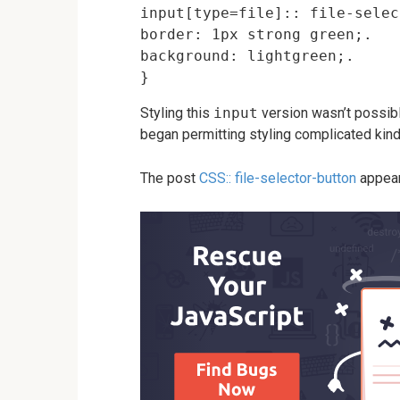
input[type=file]:: file-selec
border: 1px strong green;.

background: lightgreen;.

Styling this
input
version wasn’t possible
began permitting styling complicated kind
The post
CSS:: file-selector-button
appear