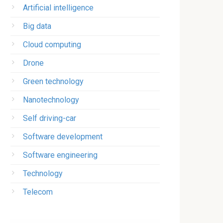
Artificial intelligence
Big data
Cloud computing
Drone
Green technology
Nanotechnology
Self driving-car
Software development
Software engineering
Technology
Telecom