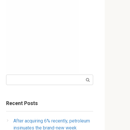
Search:
Recent Posts
After acquiring 6% recently, petroleum
insinuates the brand-new week