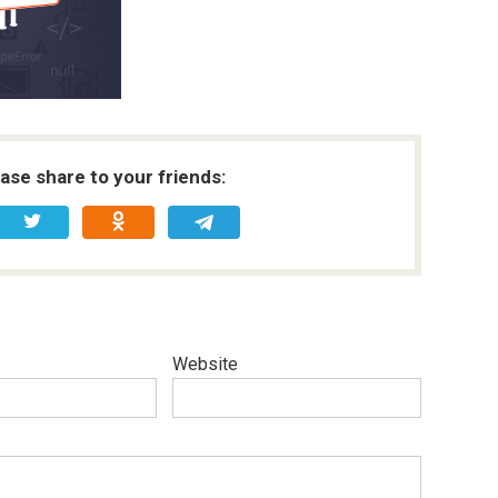
ease share to your friends:
Website