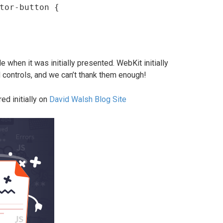
tor-button {

 when it was initially presented. WebKit initially
 controls, and we can’t thank them enough!
ed initially on
David Walsh Blog Site