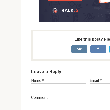
Like this post? Pl
Leave a Reply
Name
*
Email
*
Comment