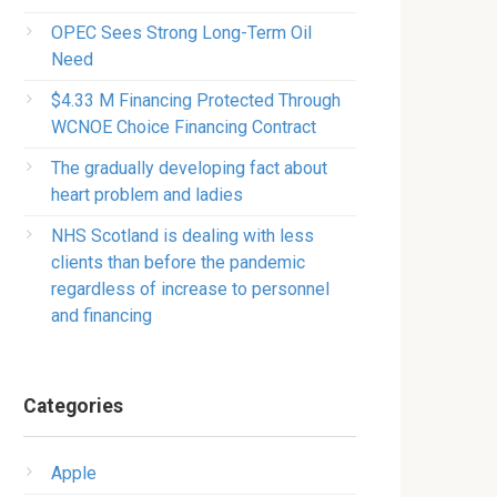
OPEC Sees Strong Long-Term Oil
Need
$4.33 M Financing Protected Through
WCNOE Choice Financing Contract
The gradually developing fact about
heart problem and ladies
NHS Scotland is dealing with less
clients than before the pandemic
regardless of increase to personnel
and financing
Categories
Apple