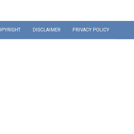
OPYRIGHT
DISCLAIMER
PRIVACY POLICY